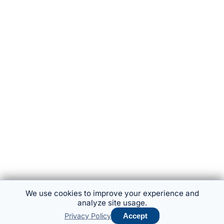
We use cookies to improve your experience and
analyze site usage.
Privacy Policy
Accept