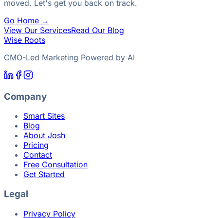
moved. Let's get you back on track.
Go Home →
View Our Services
Read Our Blog
Wise Roots
CMO-Led Marketing Powered by AI
Company
Smart Sites
Blog
About Josh
Pricing
Contact
Free Consultation
Get Started
Legal
Privacy Policy