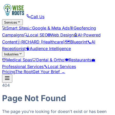
Call Us
Services
🚀
Smart Sites
📈
Google & Meta Ads
🎯
Geofencing
Campaigns
🔍
Local SEO
🌐
Web Design
🤖
AI-Powered
Content
🩺
RICHARD (Healthcare)
🗺️
Blueprint
📞
AI
Receptionist
🧠
Audience Intelligence
Industries
💆
Medical Spas
🦷
Dental & Ortho
🍽️
Restaurants
💼
Professional Services
🔧
Local Services
Pricing
The Root
Get Your Brief →
404
Page Not Found
The page you're looking for doesn't exist or has been