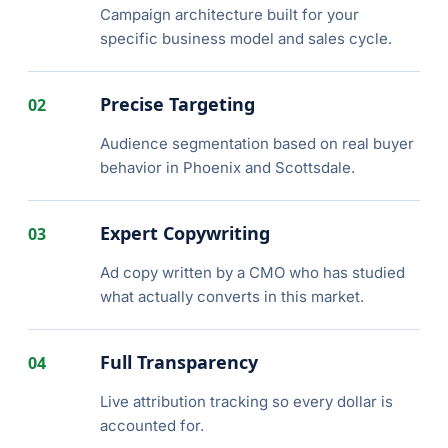
Campaign architecture built for your
specific business model and sales cycle.
Precise Targeting
02
Audience segmentation based on real buyer
behavior in Phoenix and Scottsdale.
Expert Copywriting
03
Ad copy written by a CMO who has studied
what actually converts in this market.
Full Transparency
04
Live attribution tracking so every dollar is
accounted for.