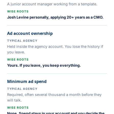
A junior account manager working from a template.
WISE ROOTS
Josh Levine personally, applying 20+ years as a CMO.
Ad account ownership
TYPICAL AGENCY
Held inside the agency account. You lose the history if
you leave.
WISE ROOTS
Yours. If you leave, you keep everything.
Minimum ad spend
TYPICAL AGENCY
Required, often several thousand a month before they
will talk.
WISE ROOTS
None. Spend stays in your account and you decide the