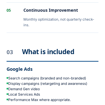
Continuous Improvement
05
Monthly optimization, not quarterly check-
ins.
What is included
03
Google Ads
Search campaigns (branded and non-branded)
Display campaigns (retargeting and awareness)
Demand Gen video
Local Services Ads
Performance Max where appropriate.