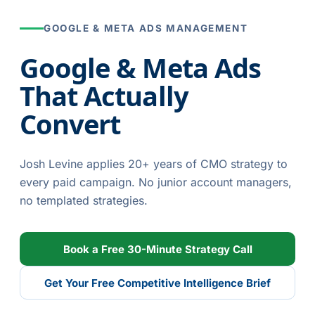
GOOGLE & META ADS MANAGEMENT
Google & Meta Ads
That Actually
Convert
Josh Levine applies 20+ years of CMO strategy to
every paid campaign. No junior account managers,
no templated strategies.
Book a Free 30-Minute Strategy Call
Get Your Free Competitive Intelligence Brief