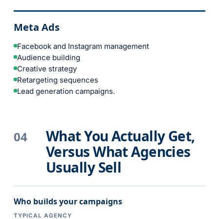
Meta Ads
Facebook and Instagram management
Audience building
Creative strategy
Retargeting sequences
Lead generation campaigns.
What You Actually Get,
04
Versus What Agencies
Usually Sell
Who builds your campaigns
TYPICAL AGENCY