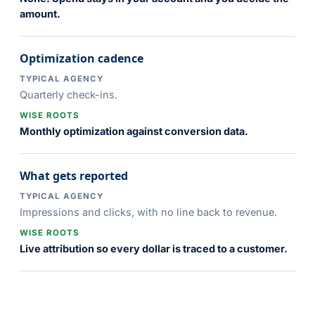
amount.
Optimization cadence
TYPICAL AGENCY
Quarterly check-ins.
WISE ROOTS
Monthly optimization against conversion data.
What gets reported
TYPICAL AGENCY
Impressions and clicks, with no line back to revenue.
WISE ROOTS
Live attribution so every dollar is traced to a customer.