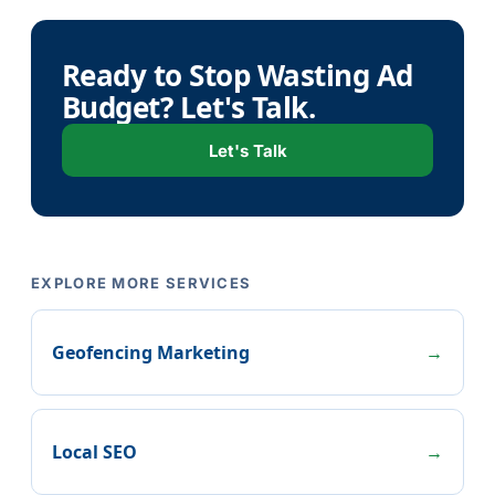
Ready to Stop Wasting Ad
Budget? Let's Talk.
Let's Talk
EXPLORE MORE SERVICES
Geofencing Marketing
→
Local SEO
→