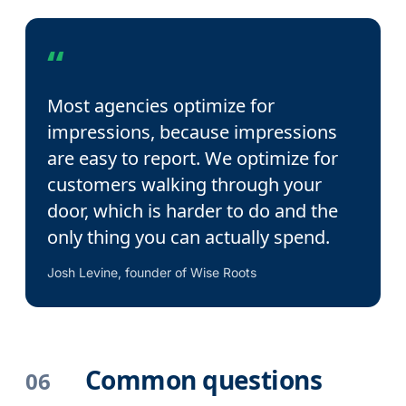
“
Most agencies optimize for
impressions, because impressions
are easy to report. We optimize for
customers walking through your
door, which is harder to do and the
only thing you can actually spend.
Josh Levine, founder of Wise Roots
Common questions
06