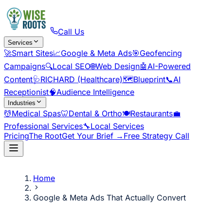
Call Us
Services
🚀
Smart Sites
📈
Google & Meta Ads
🎯
Geofencing
Campaigns
🔍
Local SEO
🌐
Web Design
🤖
AI-Powered
Content
🩺
RICHARD (Healthcare)
🗺️
Blueprint
📞
AI
Receptionist
🧠
Audience Intelligence
Industries
💆
Medical Spas
🦷
Dental & Ortho
🍽️
Restaurants
💼
Professional Services
🔧
Local Services
Pricing
The Root
Get Your Brief →
Free Strategy Call
Home
Google & Meta Ads That Actually Convert