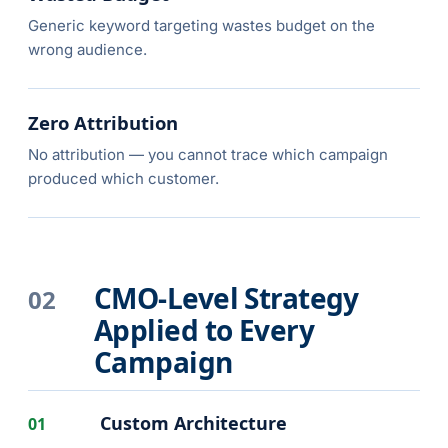
Generic keyword targeting wastes budget on the
wrong audience.
Zero Attribution
No attribution — you cannot trace which campaign
produced which customer.
CMO-Level Strategy
02
Applied to Every
Campaign
Custom Architecture
01