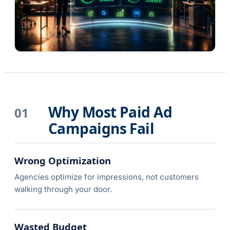
Why Most Paid Ad
01
Campaigns Fail
Wrong Optimization
Agencies optimize for impressions, not customers
walking through your door.
Wasted Budget