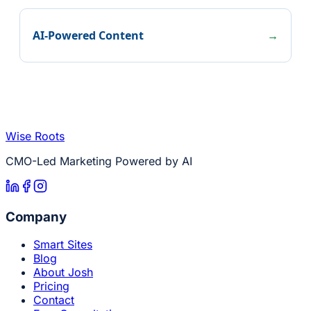
AI-Powered Content
→
Wise Roots
CMO-Led Marketing Powered by AI
Company
Smart Sites
Blog
About Josh
Pricing
Contact