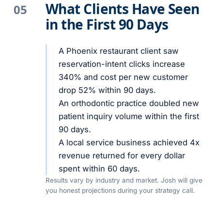
What Clients Have Seen
05
in the First 90 Days
A Phoenix restaurant client saw
reservation-intent clicks increase
340% and cost per new customer
drop 52% within 90 days.
An orthodontic practice doubled new
patient inquiry volume within the first
90 days.
A local service business achieved 4x
revenue returned for every dollar
spent within 60 days.
Results vary by industry and market. Josh will give
you honest projections during your strategy call.