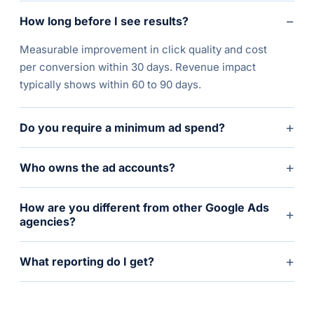
−
How long before I see results?
Measurable improvement in click quality and cost
per conversion within 30 days. Revenue impact
typically shows within 60 to 90 days.
+
Do you require a minimum ad spend?
+
Who owns the ad accounts?
How are you different from other Google Ads
+
agencies?
+
What reporting do I get?