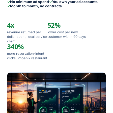
✓
No minimum ad spend
✓
You own your ad accounts
✓
Month to month, no contracts
4x
52%
revenue returned per
lower cost per new
dollar spent, local service
customer within 90 days
client
340%
more reservation-intent
clicks, Phoenix restaurant