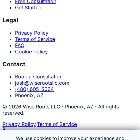
Free Consultation
Get Started
Legal
Privacy Policy
Terms of Service
FAQ
Cookie Policy
Contact
Book a Consultation
josh@wiserootsllc.com
(480) 605-5064
Phoenix, AZ
© 2026 Wise Roots LLC · Phoenix, AZ · All rights
reserved.
Privacy Policy
·
Terms of Service
Talk to MAISEL
(480) 605-5064
We use cookies to improve your experience and